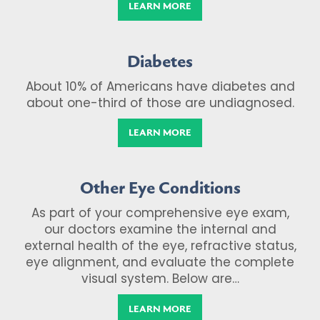
LEARN MORE
Diabetes
About 10% of Americans have diabetes and
about one-third of those are undiagnosed.
LEARN MORE
Other Eye Conditions
As part of your comprehensive eye exam,
our doctors examine the internal and
external health of the eye, refractive status,
eye alignment, and evaluate the complete
visual system. Below are…
LEARN MORE