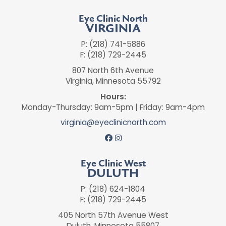
Eye Clinic North
VIRGINIA
P: (218) 741-5886
F: (218) 729-2445
807 North 6th Avenue
Virginia, Minnesota 55792
Hours:
Monday-Thursday: 9am-5pm | Friday: 9am-4pm
virginia@eyeclinicnorth.com
Eye Clinic West
DULUTH
P: (218) 624-1804
F: (218) 729-2445
405 North 57th Avenue West
Duluth, Minnesota 55807