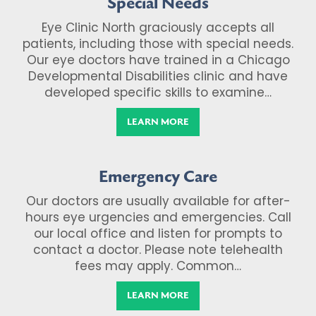
Special Needs
Eye Clinic North graciously accepts all
patients, including those with special needs.
Our eye doctors have trained in a Chicago
Developmental Disabilities clinic and have
developed specific skills to examine…
LEARN MORE
Emergency Care
Our doctors are usually available for after-
hours eye urgencies and emergencies. Call
our local office and listen for prompts to
contact a doctor. Please note telehealth
fees may apply. Common…
LEARN MORE