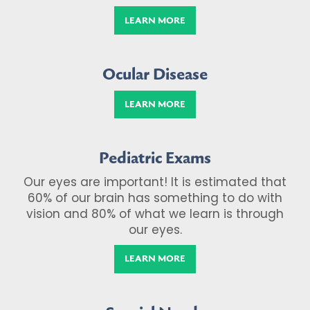
LEARN MORE
Ocular Disease
LEARN MORE
Pediatric Exams
Our eyes are important! It is estimated that
60% of our brain has something to do with
vision and 80% of what we learn is through
our eyes.
LEARN MORE