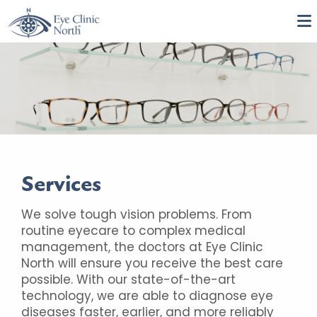
Services
We solve tough vision problems. From
routine eyecare to complex medical
management, the doctors at Eye Clinic
North will ensure you receive the best care
possible. With our state-of-the-art
technology, we are able to diagnose eye
diseases faster, earlier, and more reliably