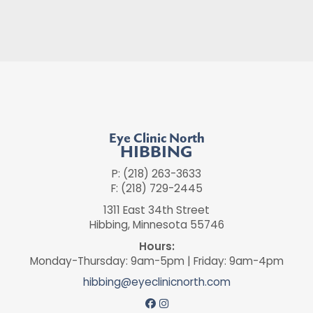
Eye Clinic North
HIBBING
P: (218) 263-3633
F: (218) 729-2445
1311 East 34th Street
Hibbing, Minnesota 55746
Hours:
Monday-Thursday: 9am-5pm | Friday: 9am-4pm
hibbing@eyeclinicnorth.com