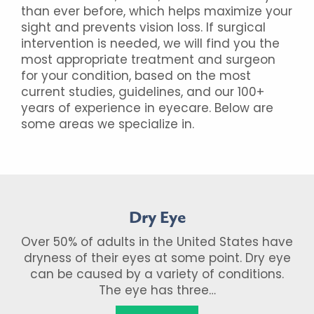
than ever before, which helps maximize your
sight and prevents vision loss. If surgical
intervention is needed, we will find you the
most appropriate treatment and surgeon
for your condition, based on the most
current studies, guidelines, and our 100+
years of experience in eyecare. Below are
some areas we specialize in.
Dry Eye
Over 50% of adults in the United States have
dryness of their eyes at some point. Dry eye
can be caused by a variety of conditions.
The eye has three…