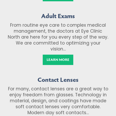
Adult Exams
From routine eye care to complex medical
management, the doctors at Eye Clinic
North are here for you every step of the way.
We are committed to optimizing your
vision…
LEARN MORE
Contact Lenses
For many, contact lenses are a great way to
enjoy freedom from glasses. Technology in
material, design, and coatings have made
soft contact lenses very comfortable.
Modern day soft contacts…