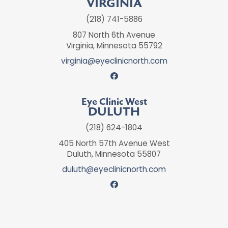
VIRGINIA
(218) 741-5886
807 North 6th Avenue
Virginia, Minnesota 55792
virginia@eyeclinicnorth.com
Eye Clinic West
DULUTH
(218) 624-1804
405 North 57th Avenue West
Duluth, Minnesota 55807
duluth@eyeclinicnorth.com