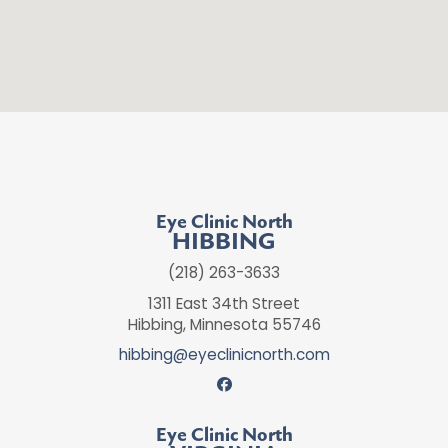
Eye Clinic North
HIBBING
(218) 263-3633
1311 East 34th Street
Hibbing, Minnesota 55746
hibbing@eyeclinicnorth.com
Eye Clinic North